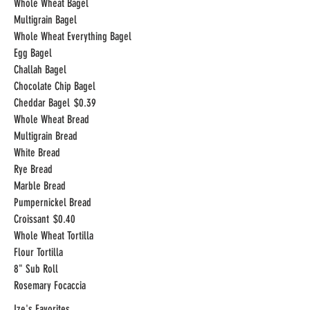
Whole Wheat Bagel
Multigrain Bagel
Whole Wheat Everything Bagel
Egg Bagel
Challah Bagel
Chocolate Chip Bagel
Cheddar Bagel
$0.39
Whole Wheat Bread
Multigrain Bread
White Bread
Rye Bread
Marble Bread
Pumpernickel Bread
Croissant
$0.40
Whole Wheat Tortilla
Flour Tortilla
8" Sub Roll
Rosemary Focaccia
Ize's Favorites