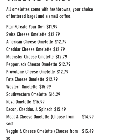
All omelettes come with hashbrowns, your choice
of buttered bagel and a small coffee.
Plain/Create Your Own
$11.99
Swiss Cheese Omelette
$12.79
American Cheese Omelette
$12.79
Cheddar Cheese Omelette
$12.79
Muenster Cheese Omelette
$12.79
PepperJack Cheese Omelette
$12.79
Provolone Cheese Omelette
$12.79
Feta Cheese Omelette
$12.79
Western Omelette
$15.99
Southwestern Omelette
$16.29
Nova Omelette
$16.99
Bacon, Cheddar, & Spinach
$15.49
Meat & Cheese Omelette (Choose from
$14.99
sect
Veggie & Cheese Omelette (Choose from
$13.49
se