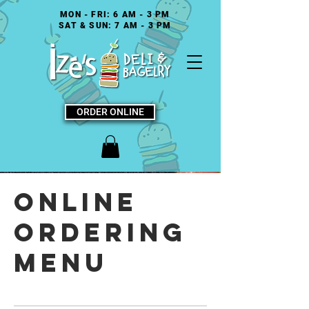
MON - FRI: 6 AM - 3 PM
SAT & SUN: 7 AM - 3 PM
ORDER ONLINE
ONLINE
ORDERING
MENU