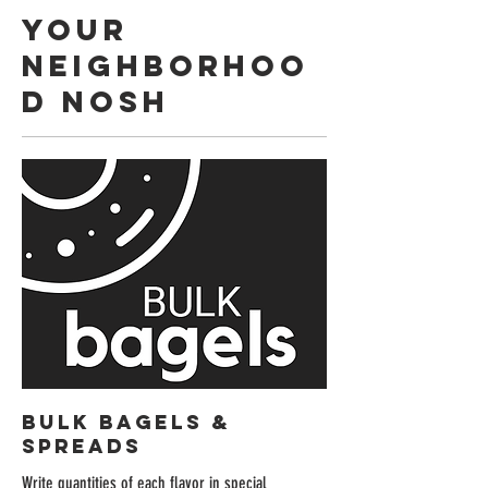
YOUR
NEIGHBORHOO
D NOSH
BULK BAGELS &
SPREADS
Write quantities of each flavor in special