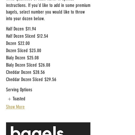
instructions. If you'd like to add in some premium
bagels, select number you would like to throw
into your dozen below.
Half Dozen
$11.94
Half Dozen Sliced
$12.54
Dozen
$22.00
Dozen Sliced
$23.00
Bialy Dozen
$25.08
Bialy Dozen Sliced
$26.08
Cheddar Dozen
$28.56
Cheddar Dozen Sliced
$29.56
Serving Options
Toasted
Show More