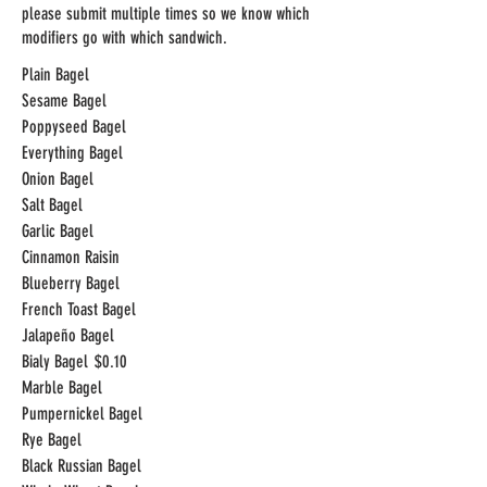
please submit multiple times so we know which
modifiers go with which sandwich.
Plain Bagel
Sesame Bagel
Poppyseed Bagel
Everything Bagel
Onion Bagel
Salt Bagel
Garlic Bagel
Cinnamon Raisin
Blueberry Bagel
French Toast Bagel
Jalapeño Bagel
Bialy Bagel
$0.10
Marble Bagel
Pumpernickel Bagel
Rye Bagel
Black Russian Bagel