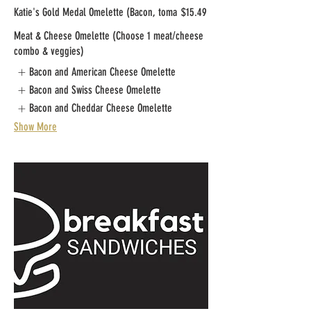
Katie's Gold Medal Omelette (Bacon, toma
$15.49
Meat & Cheese Omelette (Choose 1 meat/cheese
combo & veggies)
Bacon and American Cheese Omelette
Bacon and Swiss Cheese Omelette
Bacon and Cheddar Cheese Omelette
Show More