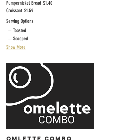
Pumpernickel Bread
$1.40
Croissant
$1.59
Serving Options
Toasted
Scooped
Show More
OMLETTE COMBO