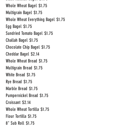
Whole Wheat Bagel
$1.75
Multigrain Bagel
$1.75
Whole Wheat Everything Bagel
$1.75
Egg Bagel
$1.75
Sundried Tomato Bagel
$1.75
Challah Bagel
$1.75
Chocolate Chip Bagel
$1.75
Cheddar Bagel
$2.14
Whole Wheat Bread
$1.75
Multigrain Bread
$1.75
White Bread
$1.75
Rye Bread
$1.75
Marble Bread
$1.75
Pumpernickel Bread
$1.75
Croissant
$2.14
Whole Wheat Tortilla
$1.75
Flour Tortilla
$1.75
8" Sub Roll
$1.75