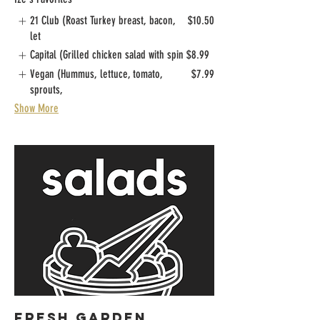
21 Club (Roast Turkey breast, bacon,
$10.50
let
Capital (Grilled chicken salad with spin
$8.99
Vegan (Hummus, lettuce, tomato,
$7.99
sprouts,
Show More
FRESH GARDEN