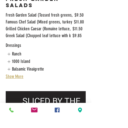
SALADS
Fresh Garden Salad (Tossed fresh greens,
$9.50
Famous Chef Salad (Mixed greens, turkey
$11.80
Grilled Chicken Caesar (Romaine lettuce,
$11.50
Greek Salad (Chopped leaf lettuce with k
$9.85
Dressings
Ranch
1000 Island
Balsamic Vinaigrette
Show More