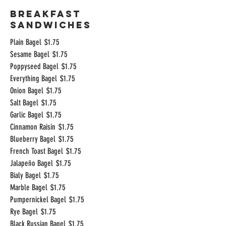
Breakfast
Sandwiches
Plain Bagel
$1.75
Sesame Bagel
$1.75
Poppyseed Bagel
$1.75
Everything Bagel
$1.75
Onion Bagel
$1.75
Salt Bagel
$1.75
Garlic Bagel
$1.75
Cinnamon Raisin
$1.75
Blueberry Bagel
$1.75
French Toast Bagel
$1.75
Jalapeño Bagel
$1.75
Bialy Bagel
$1.75
Marble Bagel
$1.75
Pumpernickel Bagel
$1.75
Rye Bagel
$1.75
Black Russian Bagel
$1.75