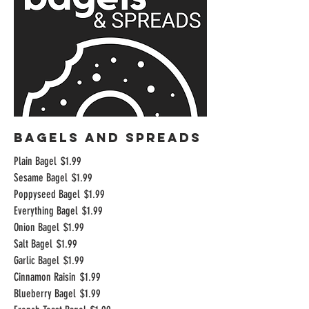
BAGELS AND SPREADS
Plain Bagel
$1.99
Sesame Bagel
$1.99
Poppyseed Bagel
$1.99
Everything Bagel
$1.99
Onion Bagel
$1.99
Salt Bagel
$1.99
Garlic Bagel
$1.99
Cinnamon Raisin
$1.99
Blueberry Bagel
$1.99