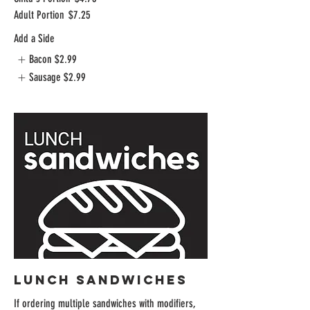
Adult Portion
$7.25
Add a Side
Bacon
$2.99
Sausage
$2.99
LUNCH SANDWICHES
If ordering multiple sandwiches with modifiers,