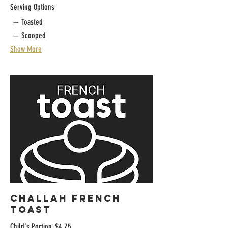
Serving Options
Toasted
Scooped
Show More
CHALLAH FRENCH
TOAST
Child's Portion
$4.75