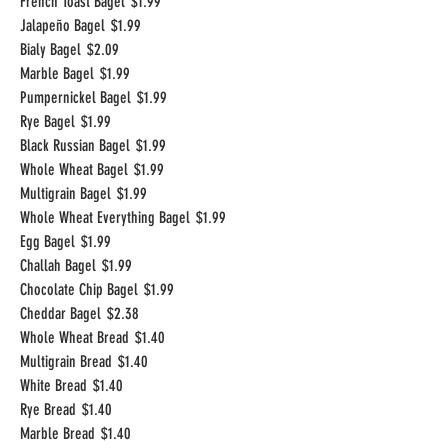
French Toast Bagel
$1.99
Jalapeño Bagel
$1.99
Bialy Bagel
$2.09
Marble Bagel
$1.99
Pumpernickel Bagel
$1.99
Rye Bagel
$1.99
Black Russian Bagel
$1.99
Whole Wheat Bagel
$1.99
Multigrain Bagel
$1.99
Whole Wheat Everything Bagel
$1.99
Egg Bagel
$1.99
Challah Bagel
$1.99
Chocolate Chip Bagel
$1.99
Cheddar Bagel
$2.38
Whole Wheat Bread
$1.40
Multigrain Bread
$1.40
White Bread
$1.40
Rye Bread
$1.40
Marble Bread
$1.40